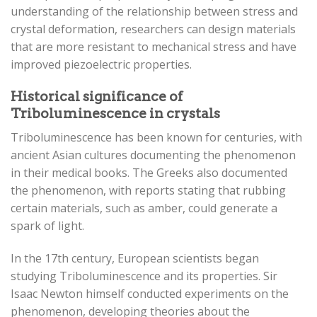
understanding of the relationship between stress and
crystal deformation, researchers can design materials
that are more resistant to mechanical stress and have
improved piezoelectric properties.
Historical significance of
Triboluminescence in crystals
Triboluminescence has been known for centuries, with
ancient Asian cultures documenting the phenomenon
in their medical books. The Greeks also documented
the phenomenon, with reports stating that rubbing
certain materials, such as amber, could generate a
spark of light.
In the 17th century, European scientists began
studying Triboluminescence and its properties. Sir
Isaac Newton himself conducted experiments on the
phenomenon, developing theories about the