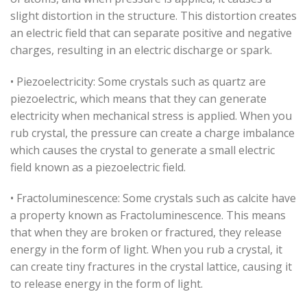
slight distortion in the structure. This distortion creates
an electric field that can separate positive and negative
charges, resulting in an electric discharge or spark.
• Piezoelectricity: Some crystals such as quartz are
piezoelectric, which means that they can generate
electricity when mechanical stress is applied. When you
rub crystal, the pressure can create a charge imbalance
which causes the crystal to generate a small electric
field known as a piezoelectric field.
• Fractoluminescence: Some crystals such as calcite have
a property known as Fractoluminescence. This means
that when they are broken or fractured, they release
energy in the form of light. When you rub a crystal, it
can create tiny fractures in the crystal lattice, causing it
to release energy in the form of light.