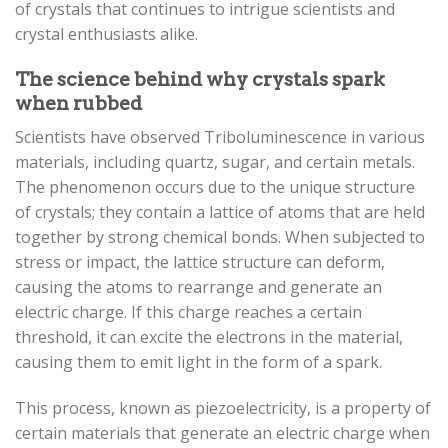
of crystals that continues to intrigue scientists and
crystal enthusiasts alike.
The science behind why crystals spark
when rubbed
Scientists have observed Triboluminescence in various
materials, including quartz, sugar, and certain metals.
The phenomenon occurs due to the unique structure
of crystals; they contain a lattice of atoms that are held
together by strong chemical bonds. When subjected to
stress or impact, the lattice structure can deform,
causing the atoms to rearrange and generate an
electric charge. If this charge reaches a certain
threshold, it can excite the electrons in the material,
causing them to emit light in the form of a spark.
This process, known as piezoelectricity, is a property of
certain materials that generate an electric charge when