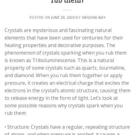
rub them?
POSTED ON
JUNE 20, 2023
BY
ORGONE-BAY
Crystals are mysterious and fascinating natural
elements that have been used for centuries for their
healing properties and decorative purposes. The
phenomenon of crystals sparking when you rub them
is known as Triboluminescence. This is a natural
property of some crystals such as quartz, tourmaline,
and diamond. When you rub them together or apply
pressure, it creates an electrical charge that excites the
electrons in the crystal’s atomic structure, causing them
to release energy in the form of light. Let’s look at
some possible reasons why crystals spark when you
rub them:
• Structure: Crystals have a regular, repeating structure
of atoms, and when pressure is applied, it causes a