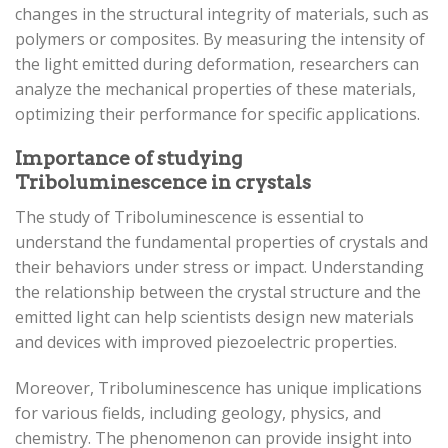
changes in the structural integrity of materials, such as
polymers or composites. By measuring the intensity of
the light emitted during deformation, researchers can
analyze the mechanical properties of these materials,
optimizing their performance for specific applications.
Importance of studying
Triboluminescence in crystals
The study of Triboluminescence is essential to
understand the fundamental properties of crystals and
their behaviors under stress or impact. Understanding
the relationship between the crystal structure and the
emitted light can help scientists design new materials
and devices with improved piezoelectric properties.
Moreover, Triboluminescence has unique implications
for various fields, including geology, physics, and
chemistry. The phenomenon can provide insight into