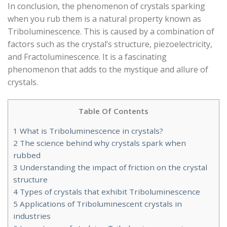
In conclusion, the phenomenon of crystals sparking
when you rub them is a natural property known as
Triboluminescence. This is caused by a combination of
factors such as the crystal’s structure, piezoelectricity,
and Fractoluminescence. It is a fascinating
phenomenon that adds to the mystique and allure of
crystals.
Table Of Contents
1
What is Triboluminescence in crystals?
2
The science behind why crystals spark when
rubbed
3
Understanding the impact of friction on the crystal
structure
4
Types of crystals that exhibit Triboluminescence
5
Applications of Triboluminescent crystals in
industries