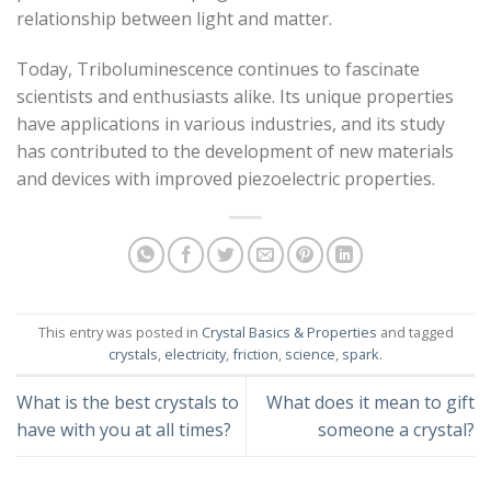
relationship between light and matter.
Today, Triboluminescence continues to fascinate
scientists and enthusiasts alike. Its unique properties
have applications in various industries, and its study
has contributed to the development of new materials
and devices with improved piezoelectric properties.
This entry was posted in
Crystal Basics & Properties
and tagged
crystals
,
electricity
,
friction
,
science
,
spark
.
What is the best crystals to
What does it mean to gift
have with you at all times?
someone a crystal?