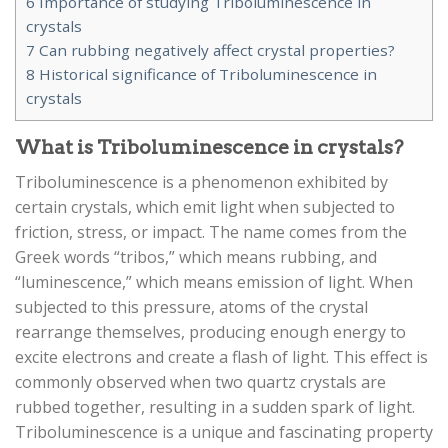
6
Importance of studying Triboluminescence in
crystals
7
Can rubbing negatively affect crystal properties?
8
Historical significance of Triboluminescence in
crystals
What is Triboluminescence in crystals?
Triboluminescence is a phenomenon exhibited by
certain crystals, which emit light when subjected to
friction, stress, or impact. The name comes from the
Greek words “tribos,” which means rubbing, and
“luminescence,” which means emission of light. When
subjected to this pressure, atoms of the crystal
rearrange themselves, producing enough energy to
excite electrons and create a flash of light. This effect is
commonly observed when two quartz crystals are
rubbed together, resulting in a sudden spark of light.
Triboluminescence is a unique and fascinating property