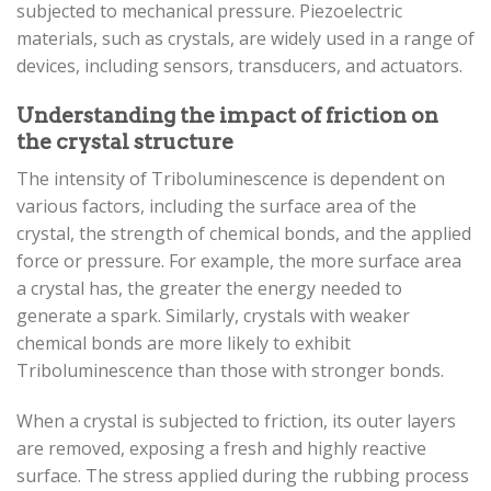
subjected to mechanical pressure. Piezoelectric
materials, such as crystals, are widely used in a range of
devices, including sensors, transducers, and actuators.
Understanding the impact of friction on
the crystal structure
The intensity of Triboluminescence is dependent on
various factors, including the surface area of the
crystal, the strength of chemical bonds, and the applied
force or pressure. For example, the more surface area
a crystal has, the greater the energy needed to
generate a spark. Similarly, crystals with weaker
chemical bonds are more likely to exhibit
Triboluminescence than those with stronger bonds.
When a crystal is subjected to friction, its outer layers
are removed, exposing a fresh and highly reactive
surface. The stress applied during the rubbing process