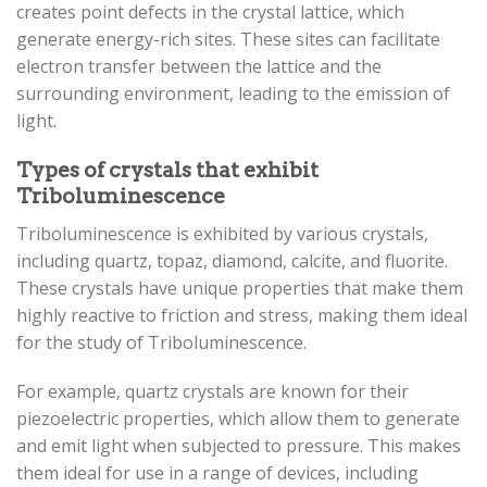
creates point defects in the crystal lattice, which
generate energy-rich sites. These sites can facilitate
electron transfer between the lattice and the
surrounding environment, leading to the emission of
light.
Types of crystals that exhibit
Triboluminescence
Triboluminescence is exhibited by various crystals,
including quartz, topaz, diamond, calcite, and fluorite.
These crystals have unique properties that make them
highly reactive to friction and stress, making them ideal
for the study of Triboluminescence.
For example, quartz crystals are known for their
piezoelectric properties, which allow them to generate
and emit light when subjected to pressure. This makes
them ideal for use in a range of devices, including