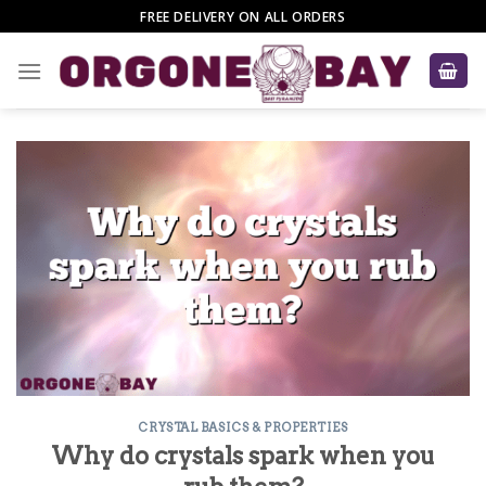
Skip
FREE DELIVERY ON ALL ORDERS
to
content
CRYSTAL BASICS & PROPERTIES
Why do crystals spark when you