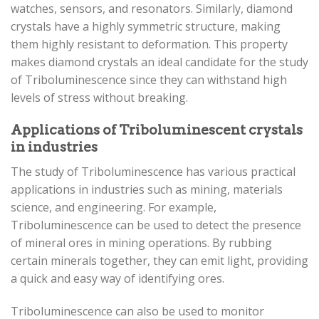
watches, sensors, and resonators. Similarly, diamond
crystals have a highly symmetric structure, making
them highly resistant to deformation. This property
makes diamond crystals an ideal candidate for the study
of Triboluminescence since they can withstand high
levels of stress without breaking.
Applications of Triboluminescent crystals
in industries
The study of Triboluminescence has various practical
applications in industries such as mining, materials
science, and engineering. For example,
Triboluminescence can be used to detect the presence
of mineral ores in mining operations. By rubbing
certain minerals together, they can emit light, providing
a quick and easy way of identifying ores.
Triboluminescence can also be used to monitor