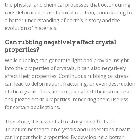
the physical and chemical processes that occur during
rock deformation or chemical reaction, contributing to
a better understanding of earth’s history and the
evolution of materials.
Can rubbing negatively affect crystal
properties?
While rubbing can generate light and provide insight
into the properties of crystals, it can also negatively
affect their properties. Continuous rubbing or stress
can lead to deformation, fracturing, or even destruction
of the crystals. This, in turn, can affect their structural
and piezoelectric properties, rendering them useless
for certain applications.
Therefore, it is essential to study the effects of
Triboluminescence on crystals and understand how it
can impact their properties. By developing a better