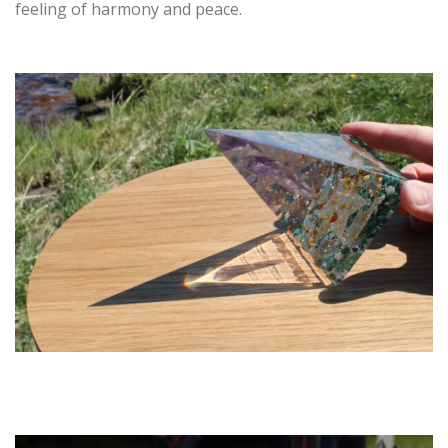
feeling of harmony and peace.