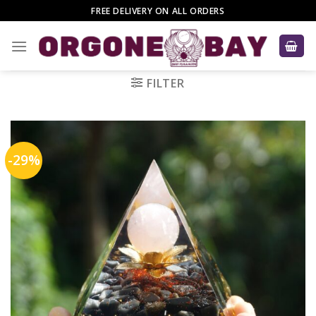
Skip
FREE DELIVERY ON ALL ORDERS
to
content
FILTER
-29%