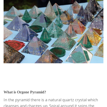
What is Orgone Pyramid?
In the pyramid there is a natural quartz crystal which
cleanses and charges up. Spiral around it spins the