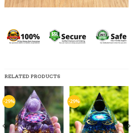
RELATED PRODUCTS
-29%
-29%