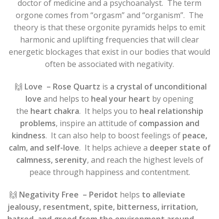
doctor of medicine and a psychoanalyst. The term
orgone comes from “orgasm” and “organism”. The
theory is that these orgonite pyramids helps to emit
harmonic and uplifting frequencies that will clear
energetic blockages that exist in our bodies that would
often be associated with negativity.
🙌
Love
– Rose Quartz
is
a crystal of unconditional
love
and helps to
heal your heart
by opening
the
heart chakra
. It helps you to
heal relationship
problems
, inspire an attitude of
compassion and
kindness
. It can also help to boost feelings of
peace,
calm, and self-love
. It helps achieve a
deeper state of
calmness, serenity
, and reach the highest levels of
peace through happiness and contentment.
🙌
Negativity Free
– Peridot
helps
to alleviate
jealousy, resentment, spite, bitterness, irritation,
hatred, and greed from the environment around