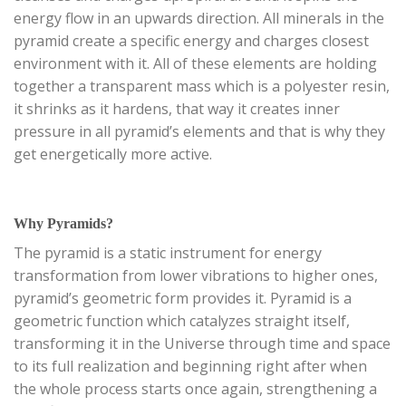
energy flow in an upwards direction. All minerals in the
pyramid create a specific energy and charges closest
environment with it. All of these elements are holding
together a transparent mass which is a polyester resin,
it shrinks as it hardens, that way it creates inner
pressure in all pyramid’s elements and that is why they
get energetically more active.
Why Pyramids?
The pyramid is a static instrument for energy
transformation from lower vibrations to higher ones,
pyramid’s geometric form provides it. Pyramid is a
geometric function which catalyzes straight itself,
transforming it in the Universe through time and space
to its full realization and beginning right after when
the whole process starts once again, strengthening a