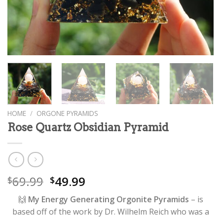
HOME
/
ORGONE PYRAMIDS
Rose Quartz Obsidian Pyramid
69.99
49.99
$
$
🙌
My Energy Generating Orgonite Pyramids
– is
based off of the work by Dr. Wilhelm Reich who was a