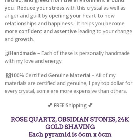
you
.
Reduce your stress
with this crystal as well as
anger and guilt by
opening your heart to new
relationships and happiness.
It helps you
become
more confident and assertive
leading to your change
and
growth
.
🙌
Handmade –
Each of these is personally handmade
with my love and energy.
🙌
100% Certified Genuine Material –
All of my
materials are certified and genuine, I pay top dollar for
every crystal, some are more expensive than others.
💕 FREE Shipping 💕
ROSE QUARTZ, OBSIDIAN STONES, 24K
GOLD SHAVING
Each pyramid is 6cm x 6cm