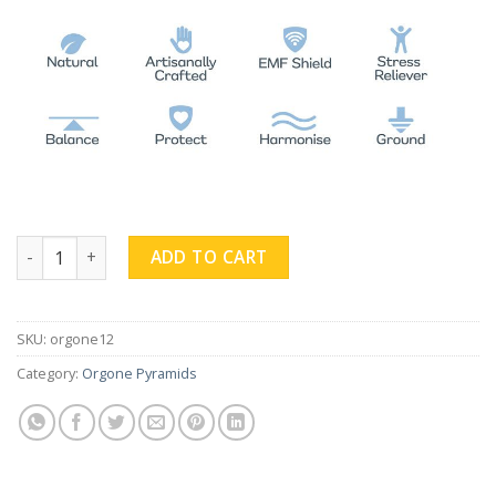
Rose Quartz Obsidian Pyramid quantity
ADD TO CART
SKU:
orgone12
Category:
Orgone Pyramids