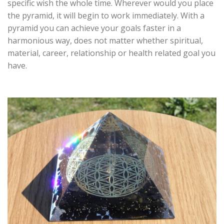
specific wish the whole time. Wherever would you place
the pyramid, it will begin to work immediately. With a
pyramid you can achieve your goals faster in a
harmonious way, does not matter whether spiritual,
material, career, relationship or health related goal you
have.