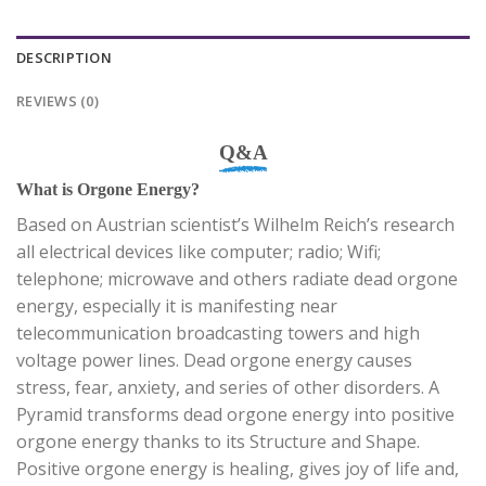
DESCRIPTION
REVIEWS (0)
Q&A
What is Orgone Energy?
Based on Austrian scientist’s Wilhelm Reich’s research
all electrical devices like computer; radio; Wifi;
telephone; microwave and others radiate dead orgone
energy, especially it is manifesting near
telecommunication broadcasting towers and high
voltage power lines. Dead orgone energy causes
stress, fear, anxiety, and series of other disorders. A
Pyramid transforms dead orgone energy into positive
orgone energy thanks to its Structure and Shape.
Positive orgone energy is healing, gives joy of life and,